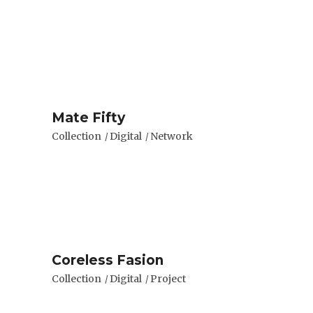
Mate Fifty
Collection
Digital
Network
Coreless Fasion
Collection
Digital
Project