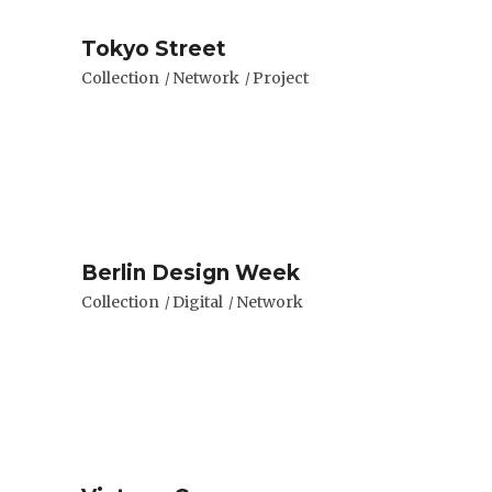
Tokyo Street
Collection
Network
Project
Berlin Design Week
Collection
Digital
Network