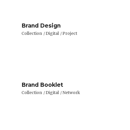
Brand Design
Collection
Digital
Project
Brand Booklet
Collection
Digital
Network