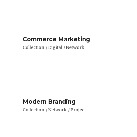
Commerce Marketing
Collection
Digital
Network
Modern Branding
Collection
Network
Project