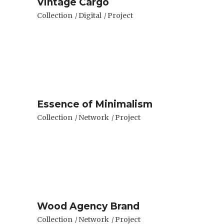
Vintage Cargo
Collection
Digital
Project
Essence of Minimalism
Collection
Network
Project
Wood Agency Brand
Collection
Network
Project