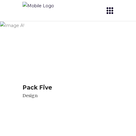
Archive
Pack Five
Design